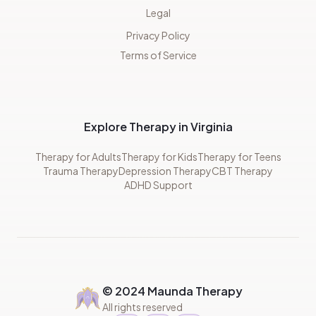
Legal
Privacy Policy
Terms of Service
Explore Therapy in Virginia
Therapy for Adults
Therapy for Kids
Therapy for Teens
Trauma Therapy
Depression Therapy
CBT Therapy
ADHD Support
© 2024 Maunda Therapy
All rights reserved