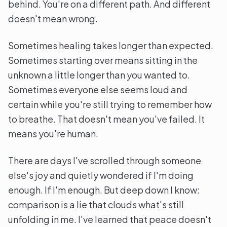
behind. You're on a different path. And different
doesn't mean wrong.
Sometimes healing takes longer than expected.
Sometimes starting over means sitting in the
unknown a little longer than you wanted to.
Sometimes everyone else seems loud and
certain while you're still trying to remember how
to breathe. That doesn't mean you've failed. It
means you're human.
There are days I've scrolled through someone
else's joy and quietly wondered if I'm doing
enough. If I'm enough. But deep down I know:
comparison is a lie that clouds what's still
unfolding in me. I've learned that peace doesn't