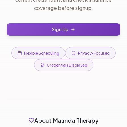
coverage before signup.
Sign Up
Flexible Scheduling
Privacy-Focused
Credentials Displayed
About Maunda Therapy