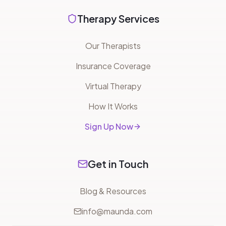
Therapy Services
Our Therapists
Insurance Coverage
Virtual Therapy
How It Works
Sign Up Now
Get in Touch
Blog & Resources
info@maunda.com