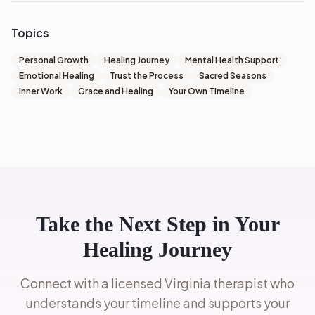
Topics
Personal Growth
Healing Journey
Mental Health Support
Emotional Healing
Trust the Process
Sacred Seasons
Inner Work
Grace and Healing
Your Own Timeline
Take the Next Step in Your
Healing Journey
Connect with a licensed Virginia therapist who
understands your timeline and supports your