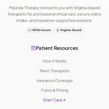
Maunda Therapy connects you with Virginia-based
therapists for professional virtual care, secure online
intake, and insurance-supported sessions.
HIPAA Secure
Virginia-Based
Patient Resources
How It Works
Meet Therapists
Insurance Coverage
Forms & Pricing
Start Care