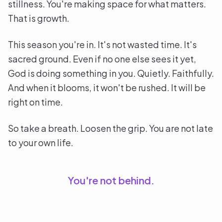
stillness. You're making space for what matters.
That is growth.
This season you're in. It's not wasted time. It's
sacred ground. Even if no one else sees it yet,
God is doing something in you. Quietly. Faithfully.
And when it blooms, it won't be rushed. It will be
right on time.
So take a breath. Loosen the grip. You are not late
to your own life.
You're not behind.