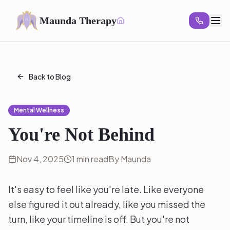
Maunda Therapy
Back to Blog
Mental Wellness
You're Not Behind
Nov 4, 2025
1 min read
By Maunda
It's easy to feel like you're late. Like everyone
else figured it out already, like you missed the
turn, like your timeline is off. But you're not