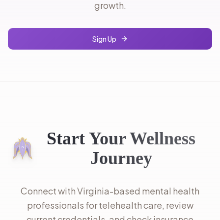
growth.
Sign Up
Start Your Wellness
Journey
Connect with Virginia-based mental health
professionals for telehealth care, review
current credentials, and check insurance