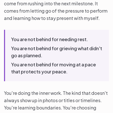
come from rushing into the next milestone. It
comes from letting go of the pressure to perform
and learning how to stay present with myself.
You are not behind for needing rest.
You are not behind for grieving what didn't
go as planned.
You are not behind for moving at a pace
that protects your peace.
You're doing the inner work. The kind that doesn't
always show up in photos or titles or timelines.
You're learning boundaries. You're choosing